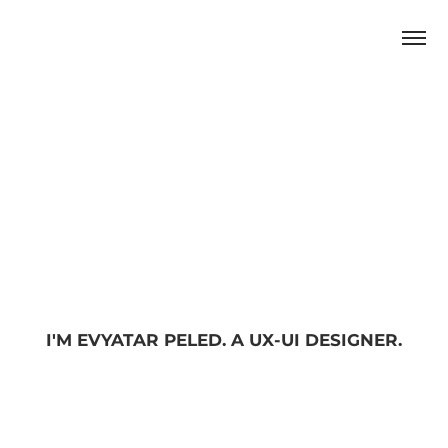
I'M EVYATAR PELED. A UX-UI DESIGNER.