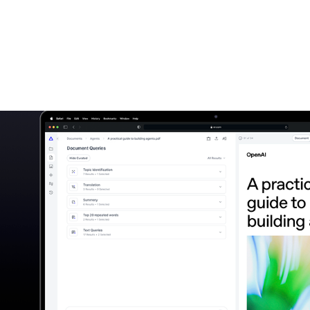
File Queries