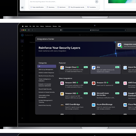
Third-party Integrations Feature