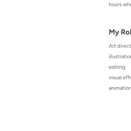
hours whe
My Rol
Art direc
illustrati
editing
visual ef
animatio