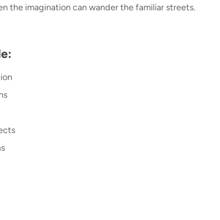
n the imagination can wander the familiar streets.
e:
tion
ons
fects
ns