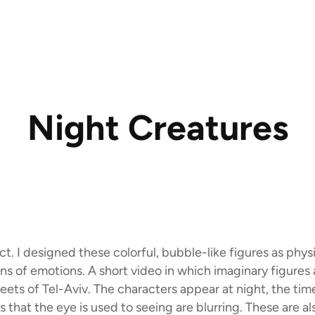
Night Creatures
ect. I designed these colorful, bubble-like figures as phys
ns of emotions. A short video in which imaginary figures
reets of Tel-Aviv. The characters appear at night, the ti
s that the eye is used to seeing are blurring. These are al