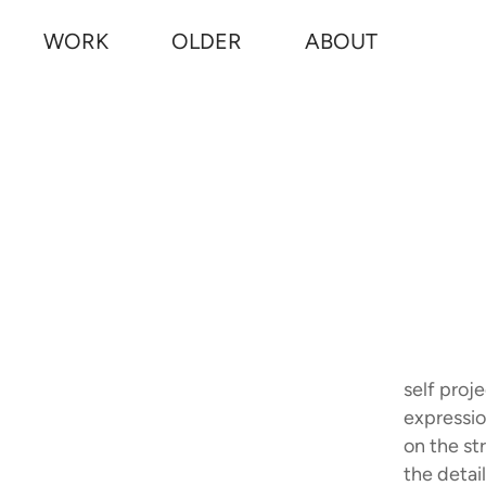
WORK
OLDER
ABOUT
self proj
expressio
on the st
the detail