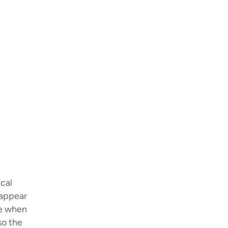
ical
 appear
me when
so the