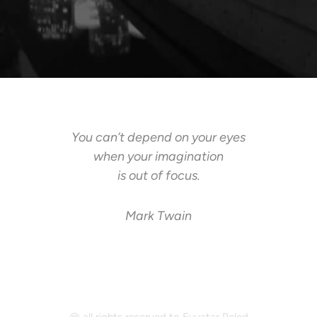
You can’t depend on your eyes
when your imagination
is out of focus.
Mark Twain
@ all rights reserved to Evyatar Peled